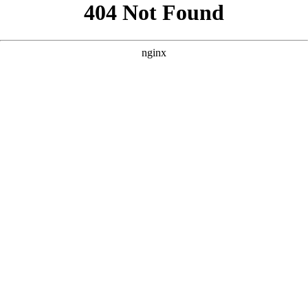
```html
```