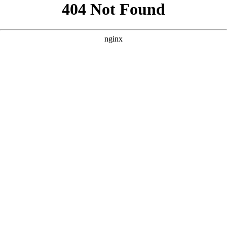
```html
```