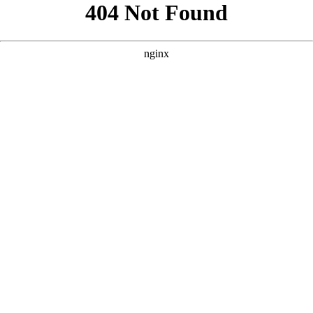
```html
```